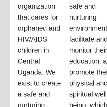
organization
safe and
that cares for
nurturing
orphaned and
environment
HIV/AIDS
facilitate an
children in
monitor thei
Central
education, 
Uganda. We
promote thei
exist to create
physical an
a safe and
spiritual well
nurturing
being, whic