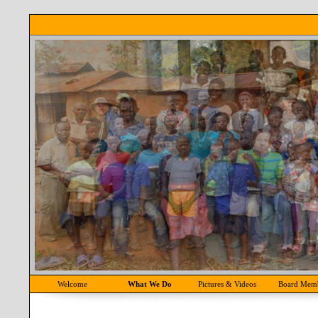
Welcome
What We Do
Pictures & Videos
Board Mem