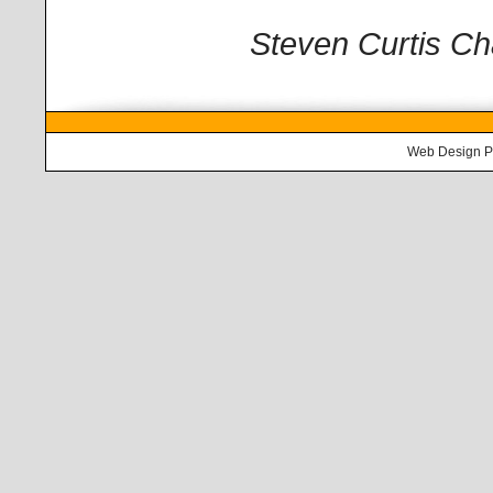
Steven Curtis 
Web Design
P