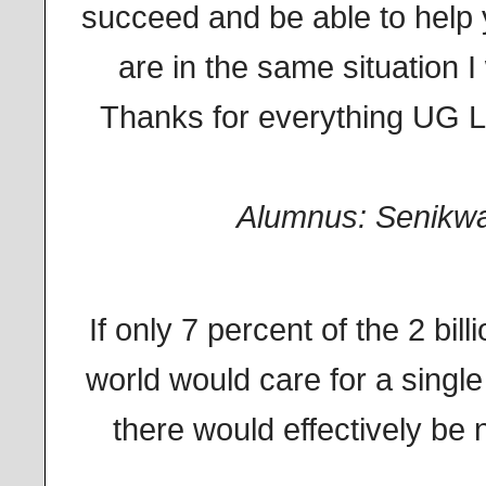
succeed and be able to help
are in the same situation I
Thanks for everything UG L
Alumnus: Senikw
If only 7 percent of the 2 bill
world would care for a single
there would effectively be