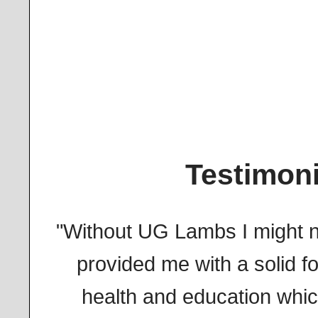
Testimoni
"Without UG Lambs I might n
provided me with a solid fo
health and education whi