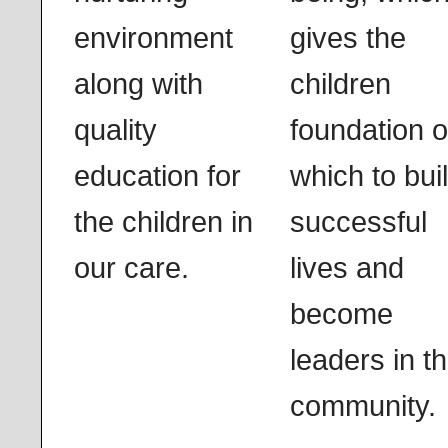
environment
gives the
along with
children
quality
foundation 
education for
which to bui
the children in
successful
our care.
lives and
become
leaders in th
community.