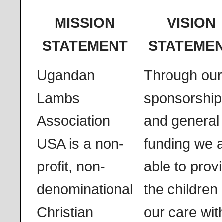
MISSION
VISION
STATEMENT
STATEME
Ugandan
Through our
Lambs
sponsorship
Association
and general
USA is a non-
funding we 
profit, non-
able to prov
denominational
the children 
Christian
our care wit