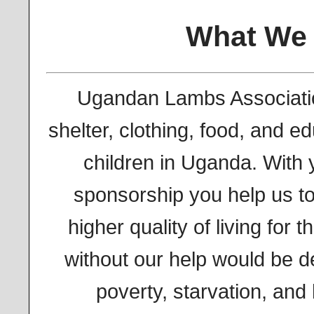
What We
Ugandan Lambs Associati
shelter, clothing, food, and e
children in Uganda. With 
sponsorship you help us t
higher quality of living for 
without our help would be des
poverty, starvation, an