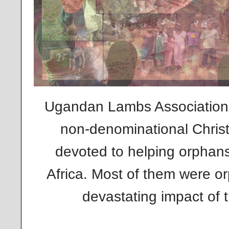
Ugandan Lambs Association 
non-denominational Christ
devoted to helping orphan
Africa. Most of them were o
devastating impact of t