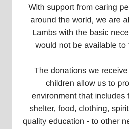
With support from caring pe
around the world, we are ab
Lambs with the basic necess
would not be available to
The donations we receive 
children allow us to pr
environment that includes 
shelter, food, clothing, spi
quality education - to other 