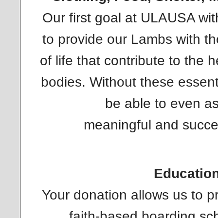
Our first goal at ULAUSA wit
to provide our Lambs with th
of life that contribute to the 
bodies. Without these essent
be able to even as
meaningful and succes
Educatio
Your donation allows us to p
faith-based boarding sch