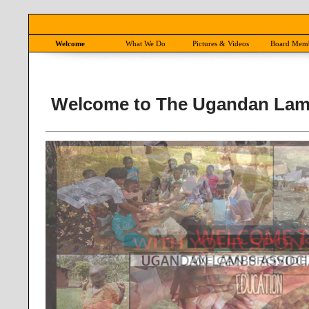
Welcome
What We Do
Pictures & Videos
Board Mem
Welcome to The Ugandan Lam