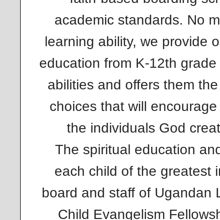
academic standards. No ma
learning ability, we provide 
education from K-12th grade t
abilities and offers them th
choices that will encourage
the individuals God crea
The spiritual education a
each child of the greatest 
board and staff of Ugandan 
Child Evangelism Fellows