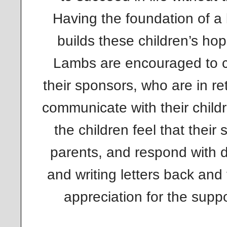
Having the foundation of a
builds these children’s hop
Lambs are encouraged to 
their sponsors, who are in r
communicate with their child
the children feel that their
parents, and respond with de
and writing letters back and 
appreciation for the suppo