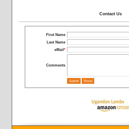
Contact Us
First Name
Last Name
eMail
*
Comments