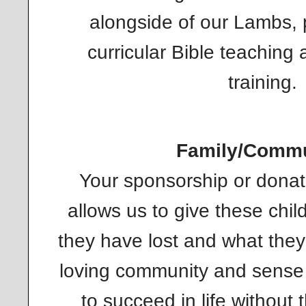
alongside of our Lambs, p
curricular Bible teaching 
training.
Family/Commu
Your sponsorship or dona
allows us to give these chi
they have lost and what the
loving community and sense of
to succeed in life without 