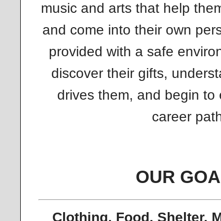
music and arts that help the
and come into their own pers
provided with a safe envir
discover their gifts, underst
drives them, and begin to 
career path
OUR GOA
Clothing, Food, Shelter, 